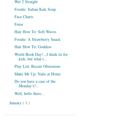
Wet 2 Straight
Foodie: Italian Kale Soup
Face Charts
Fotor
Hair How To: Soft Waves
Foodie: A Strawberry Snack
Hair How To: Goddess
World Book Day!...I think its for
kids, but what t...
Play List: Recent Obsessions
Make Me Up: Nails at Home
Do you have a case of the
Monday's?...
Well, hello there...
January
( 1 )