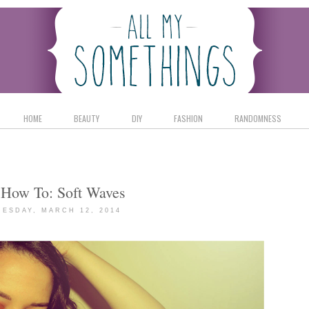
HOME
BEAUTY
DIY
FASHION
RANDOMNESS
 How To: Soft Waves
ESDAY, MARCH 12, 2014