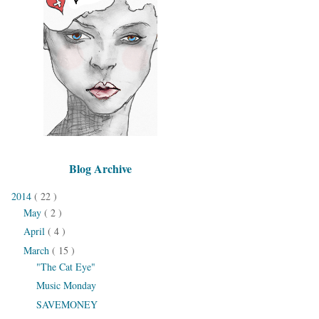
Blog Archive
2014
( 22 )
May
( 2 )
April
( 4 )
March
( 15 )
"The Cat Eye"
Music Monday
SAVEMONEY