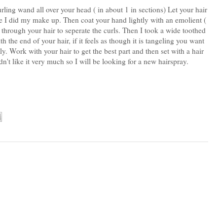
curling wand all over your head ( in about 1 in sections) Let your hair
le I did my make up. Then coat your hand lightly with an emolient (
s through your hair to seperate the curls. Then I took a wide toothed
he end of your hair, if it feels as though it is tangeling you want
y. Work with your hair to get the best part and then set with a hair
idn't like it very much so I will be looking for a new hairspray.