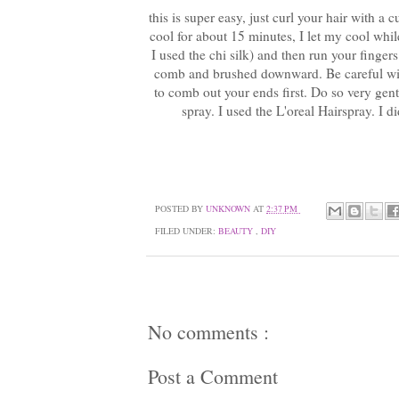
this is super easy, just curl your hair with a 
cool for about 15 minutes, I let my cool whi
I used the chi silk) and then run your finger
comb and brushed downward. Be careful with t
to comb out your ends first. Do so very gentl
spray. I used the L'oreal Hairspray. I d
POSTED BY
UNKNOWN
AT
2:37 PM
FILED UNDER:
BEAUTY
,
DIY
No comments :
Post a Comment