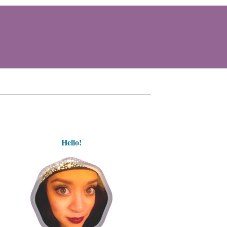
Hello!