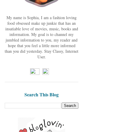
My name is Sophia, I am a fashion loving
food obsessed make up junkie that has an
insatiable love of movies, music, books and
information. My goal is to channel my
jumbled information to you, my reader and
hope that you feel a little more informed
than you did yesterday. Stay Classy, Internet
User.
Search This Blog