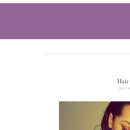
Hair
WEDN