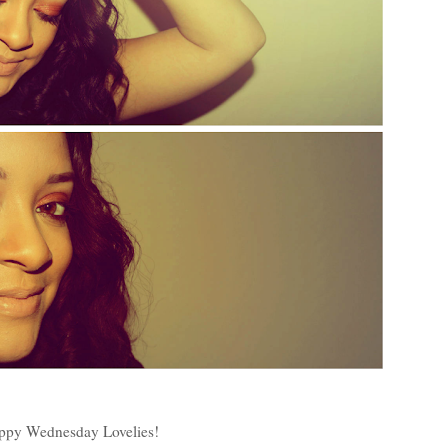
ppy Wednesday Lovelies!